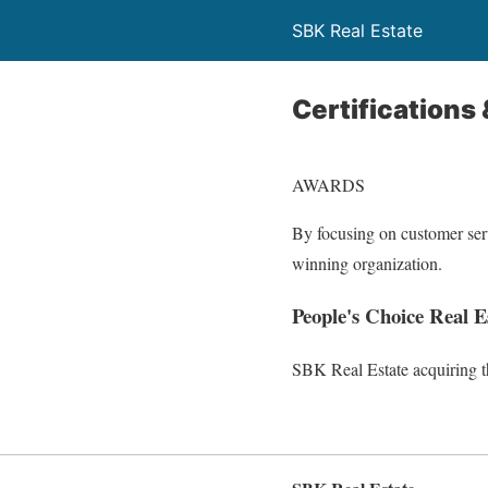
SBK Real Estate
Certifications
AWARDS
By focusing on customer ser
winning organization.
People's Choice Real 
SBK Real Estate acquiring t