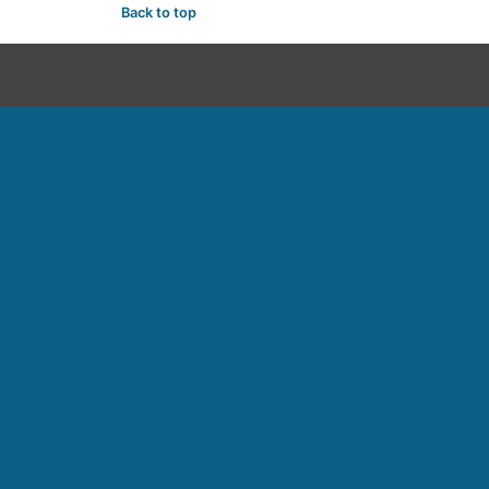
Back to top