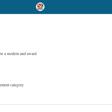
o be a modern and award
gement category