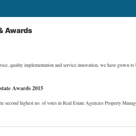
 & Awards
vice, quality implementation and service innovation, we have grown t
Estate Awards 2015
he second highest no. of votes in Real Estate Agencies Property Mana