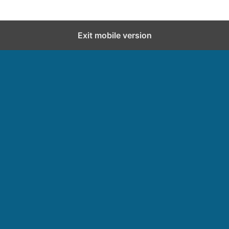
Exit mobile version