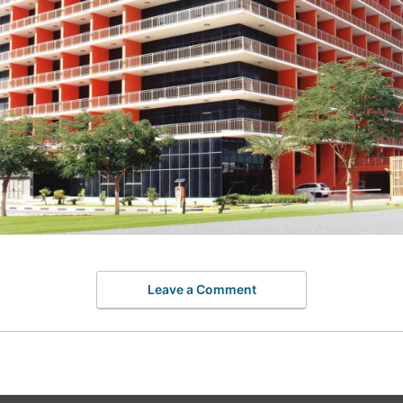
Leave a Comment