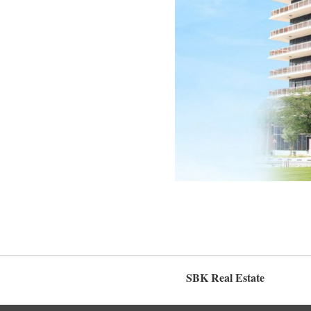
SBK Real Estate