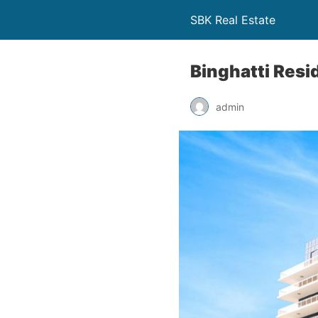
SBK Real Estate
Binghatti Resi
admin