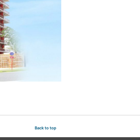
Back to top