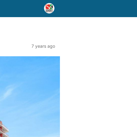
7 years ago