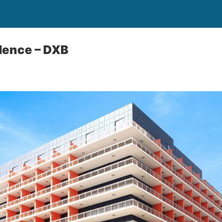
dence – DXB