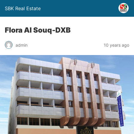
SBK Real Estate
Flora Al Souq-DXB
admin
10 years ago