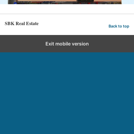
SBK Real Estate
Back to top
Exit mobile version