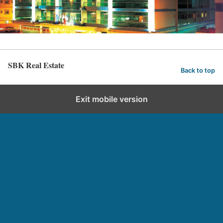
SBK Real Estate
Back to top
Exit mobile version