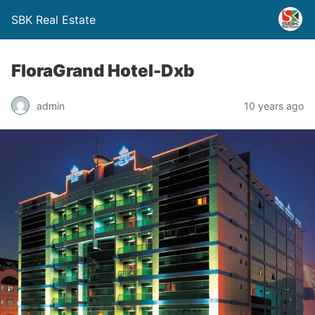
SBK Real Estate
FloraGrand Hotel-Dxb
admin
10 years ago