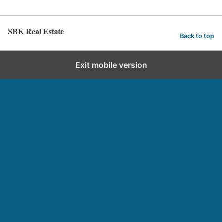
SBK Real Estate
Back to top
Exit mobile version