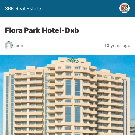
SBK Real Estate
Flora Park Hotel-Dxb
admin
10 years ago