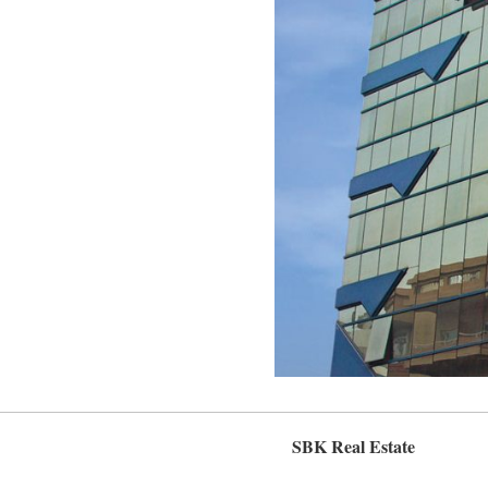
SBK Real Estate