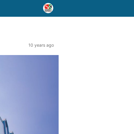
10 years ago