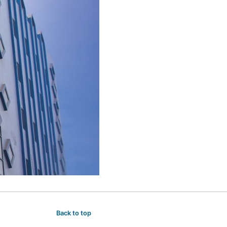
Back to top