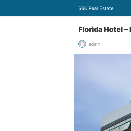
SBK Real Estate
Florida Hotel –
admin