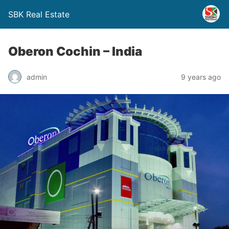
SBK Real Estate
Oberon Cochin – India
admin
9 years ago