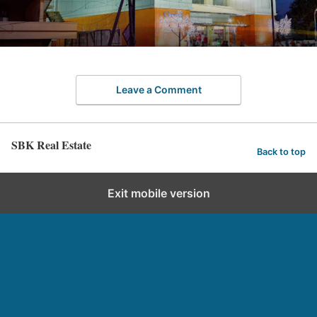
Leave a Comment
SBK Real Estate
Back to top
Exit mobile version