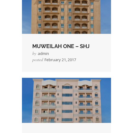
COMPREHENSIVE
PROPERTY
MANAGEMENT WITH
GUARANTEE
OUR PORTFOLIO
MUWEILAH ONE – SHJ
FOR RENT
by
admin
CONTACT
posted
February 21, 2017
CAREER
RESIDENT PORTAL
→
Read More