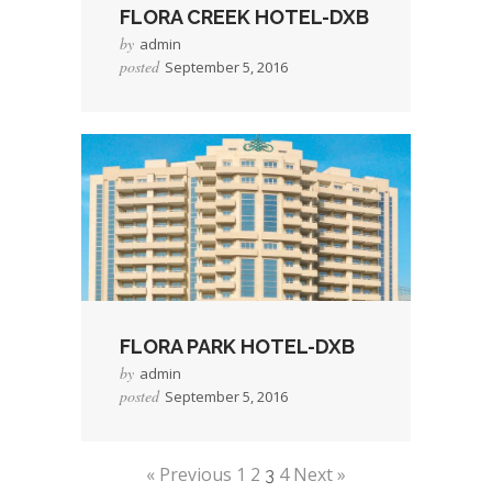
FLORA CREEK HOTEL-DXB
by
admin
posted
September 5, 2016
→
Read More
FLORA PARK HOTEL-DXB
by
admin
posted
September 5, 2016
→
Read More
« Previous
1
2
4
Next »
3