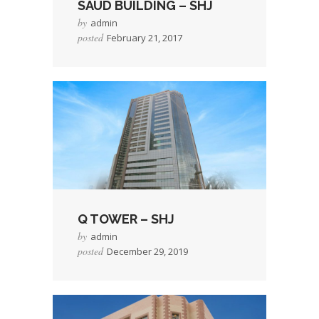
SAUD BUILDING – SHJ
by
admin
posted
February 21, 2017
→
Read More
Q TOWER – SHJ
by
admin
posted
December 29, 2019
→
Read More