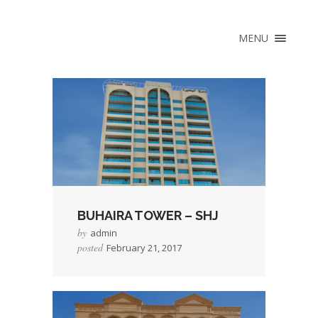
×
HOME
MENU
ABOUT
VISION & MISSION
HISTORY
MANAGEMENT TEAM
CAPABILITY STATEMENT
CERTIFICATIONS &
AWARDS
BUHAIRA TOWER – SHJ
SERVICES
by
admin
LEASE FOR YOU
posted
February 21, 2017
HEAD LEASE
→
Read More
COMPREHENSIVE
PROPERTY
MANAGEMENT