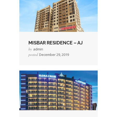
MISBAR RESIDENCE – AJ
by
admin
posted
December 29, 2019
→
Read More