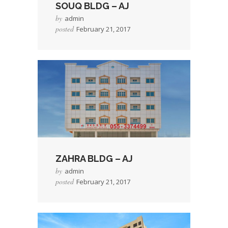
SOUQ BLDG – AJ
by
admin
posted
February 21, 2017
→
Read More
ZAHRA BLDG – AJ
by
admin
posted
February 21, 2017
→
Read More