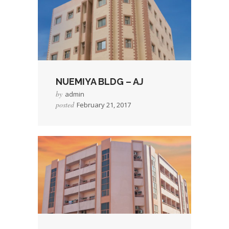
NUEMIYA BLDG – AJ
by
admin
posted
February 21, 2017
→
Read More