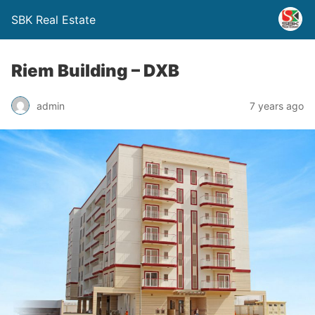
SBK Real Estate
Riem Building – DXB
admin
7 years ago