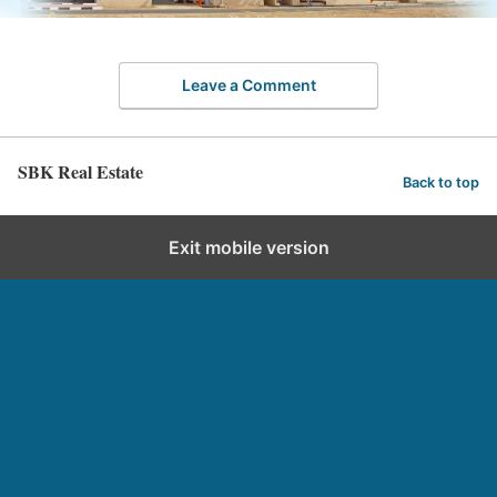
Leave a Comment
SBK Real Estate
Back to top
Exit mobile version