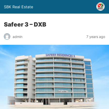
SBK Real Estate
Safeer 3 – DXB
admin
7 years ago