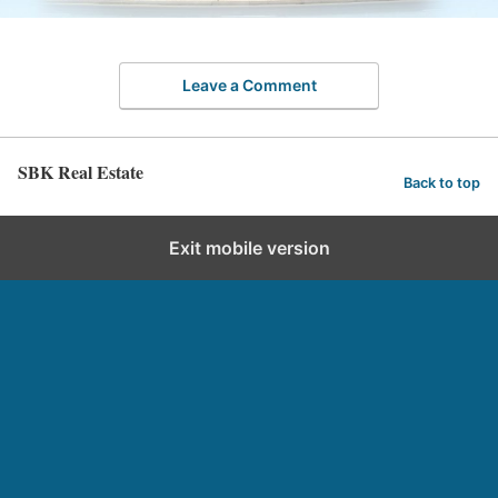
Leave a Comment
SBK Real Estate
Back to top
Exit mobile version