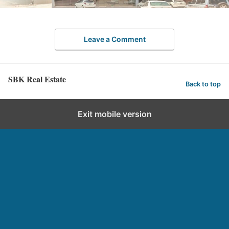
Leave a Comment
SBK Real Estate
Back to top
Exit mobile version