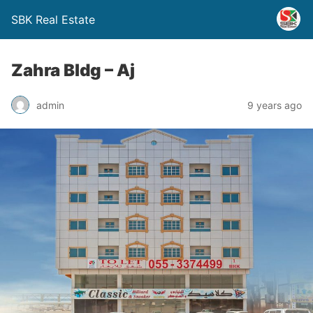
SBK Real Estate
Zahra Bldg – Aj
admin
9 years ago