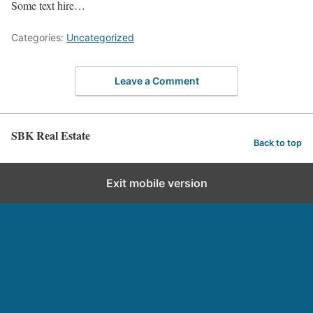
Some text hire…
Categories:
Uncategorized
Leave a Comment
SBK Real Estate
Back to top
Exit mobile version