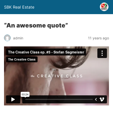
SBK Real Estate
“An awesome quote”
admin
11 years ago